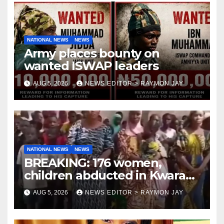
NATIONAL NEWS
NEWS
Army places bounty on
wanted ISWAP leaders
AUG 5, 2026
NEWS EDITOR > RAYMON JAY
NATIONAL NEWS
NEWS
BREAKING: 176 women,
children abducted in Kwara
regain freedom
AUG 5, 2026
NEWS EDITOR > RAYMON JAY