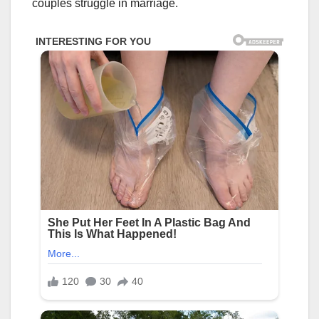
couples struggle in marriage.