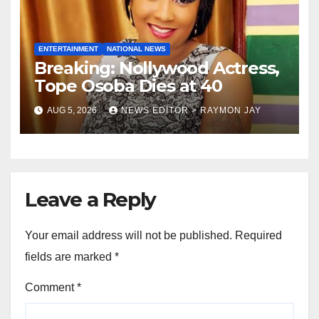
ENTERTAINMENT
NATIONAL NEWS
Breaking: Nollywood Actress,
Tope Osoba Dies at 40
AUG 5, 2026
NEWS EDITOR > RAYMON JAY
Leave a Reply
Your email address will not be published.
Required
fields are marked
*
Comment
*