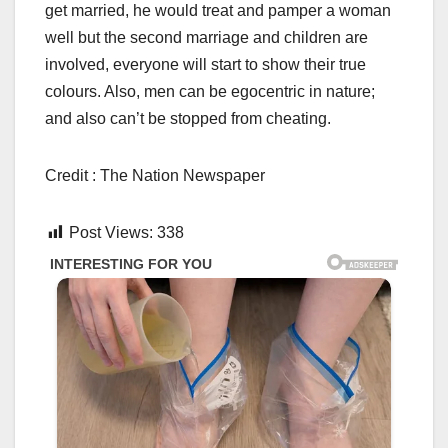
get married, he would treat and pamper a woman
well but the second marriage and children are
involved, everyone will start to show their true
colours. Also, men can be egocentric in nature;
and also can’t be stopped from cheating.
Credit : The Nation Newspaper
Post Views:
338