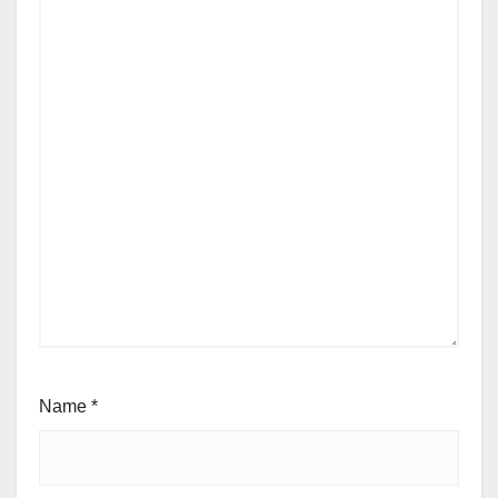
Name
*