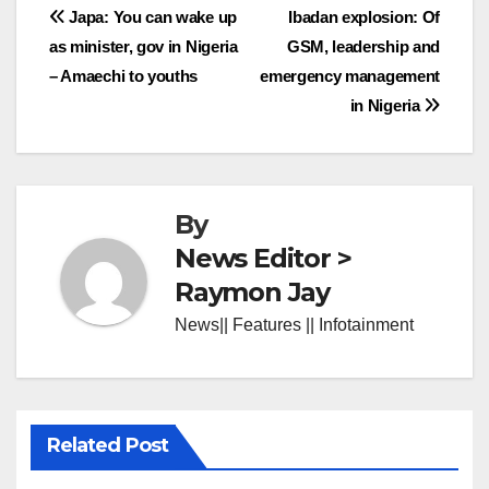
Post
Japa: You can wake up
Ibadan explosion: Of
as minister, gov in Nigeria
GSM, leadership and
navigation
– Amaechi to youths
emergency management
in Nigeria
By
News Editor >
Raymon Jay
News|| Features || Infotainment
Related Post