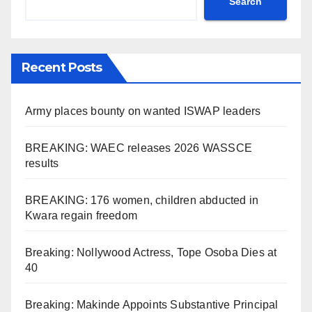
Search
Recent Posts
Army places bounty on wanted ISWAP leaders
BREAKING: WAEC releases 2026 WASSCE
results
BREAKING: 176 women, children abducted in
Kwara regain freedom
Breaking: Nollywood Actress, Tope Osoba Dies at
40
Breaking: Makinde Appoints Substantive Principal