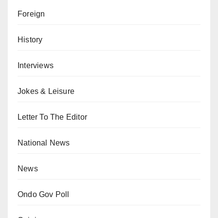
Foreign
History
Interviews
Jokes & Leisure
Letter To The Editor
National News
News
Ondo Gov Poll