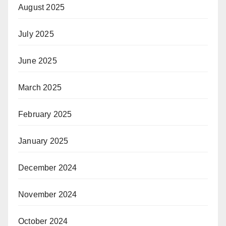
August 2025
July 2025
June 2025
March 2025
February 2025
January 2025
December 2024
November 2024
October 2024