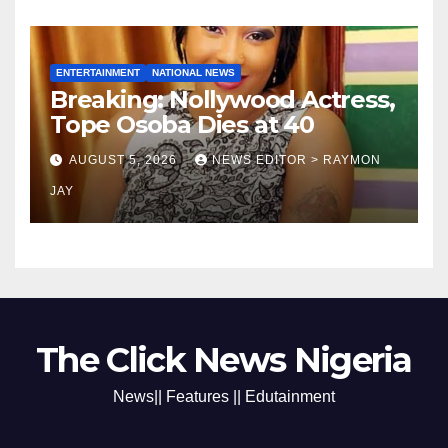
ENTERTAINMENT
NATIONAL NEWS
Breaking: Nollywood Actress,
Tope Osoba Dies at 40
AUGUST 5, 2026
NEWS EDITOR > RAYMON
JAY
The Click News Nigeria
News|| Features || Edutainment