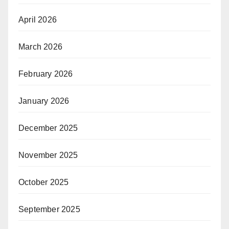
April 2026
March 2026
February 2026
January 2026
December 2025
November 2025
October 2025
September 2025