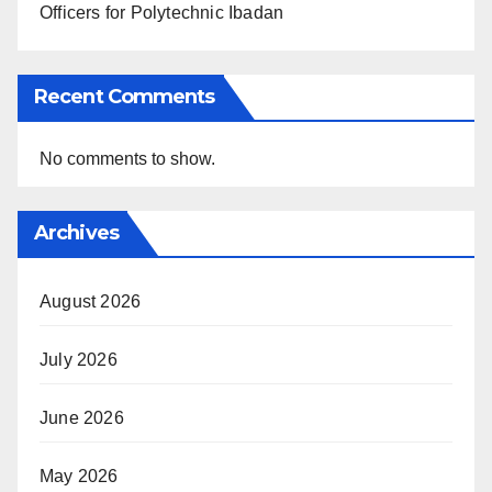
Officers for Polytechnic Ibadan
Recent Comments
No comments to show.
Archives
August 2026
July 2026
June 2026
May 2026