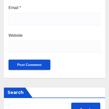
Email
*
Website
Search