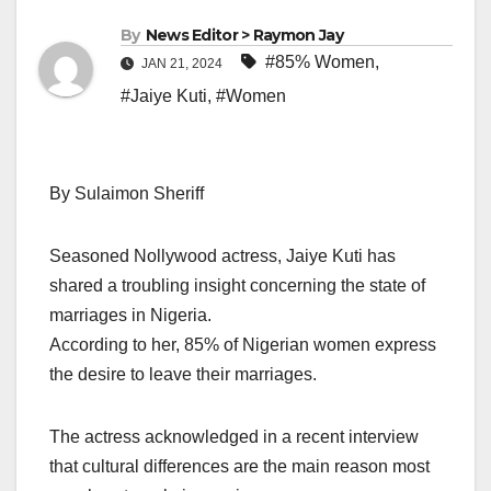
By
News Editor > Raymon Jay
#85% Women
,
JAN 21, 2024
#Jaiye Kuti
,
#Women
By Sulaimon Sheriff
Seasoned Nollywood actress, Jaiye Kuti has
shared a troubling insight concerning the state of
marriages in Nigeria.
According to her, 85% of Nigerian women express
the desire to leave their marriages.
The actress acknowledged in a recent interview
that cultural differences are the main reason most