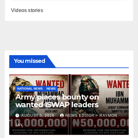
Videos stories
You missed
NATIONAL NEWS
NEWS
Army places bounty on
wanted ISWAP leaders
AUGUST 5, 2026
NEWS EDITOR > RAYMON
JAY