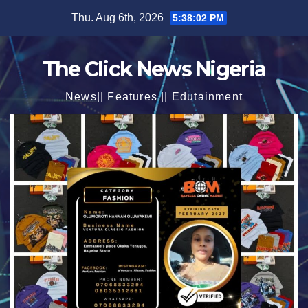
Skip
Thu. Aug 6th, 2026
5:38:04 PM
to
content
The Click News Nigeria
News|| Features || Edutainment