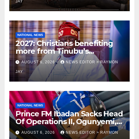
JAY
NATIONAL NEWS
2027: Christians benefiting
more from Tinubu’s
government than other
AUGUST 6, 2026
NEWS EDITOR > RAYMON
religions bodies- NACOMYO
JAY
NATIONAL NEWS
Prince FM Ibadan Sacks Head
Of Operations II, Ogunyemi,
Embarks On Full
AUGUST 6, 2026
NEWS EDITOR > RAYMON
Restructuring