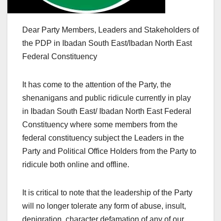
Dear Party Members, Leaders and Stakeholders of
the PDP in Ibadan South East/Ibadan North East
Federal Constituency
It has come to the attention of the Party, the
shenanigans and public ridicule currently in play
in Ibadan South East/ Ibadan North East Federal
Constituency where some members from the
federal constituency subject the Leaders in the
Party and Political Office Holders from the Party to
ridicule both online and offline.
It is critical to note that the leadership of the Party
will no longer tolerate any form of abuse, insult,
denigration, character defamation of any of our