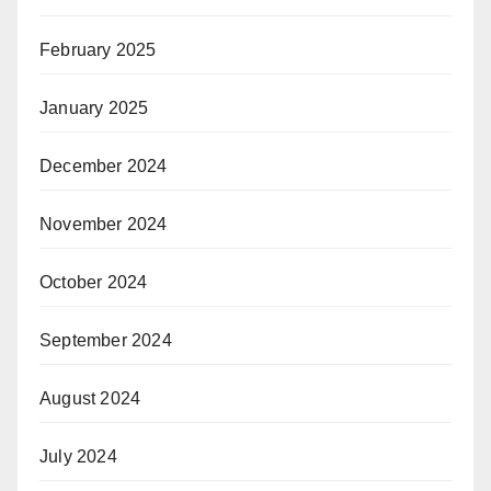
February 2025
January 2025
December 2024
November 2024
October 2024
September 2024
August 2024
July 2024