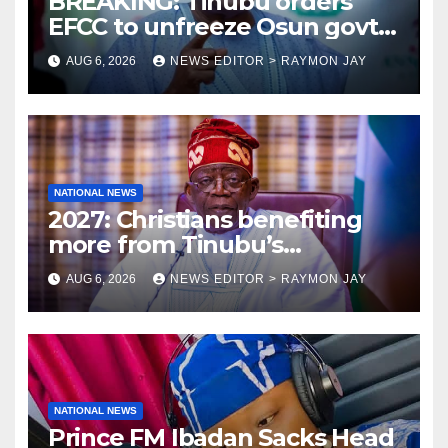
BREAKING: Tinubu orders
EFCC to unfreeze Osun govt
account
AUG 6, 2026
NEWS EDITOR > RAYMON JAY
NATIONAL NEWS
2027: Christians benefiting
more from Tinubu’s
government than other
AUG 6, 2026
NEWS EDITOR > RAYMON JAY
religions bodies- NACOMYO
NATIONAL NEWS
Prince FM Ibadan Sacks Head