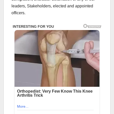
leaders, Stakeholders, elected and appointed
officers.