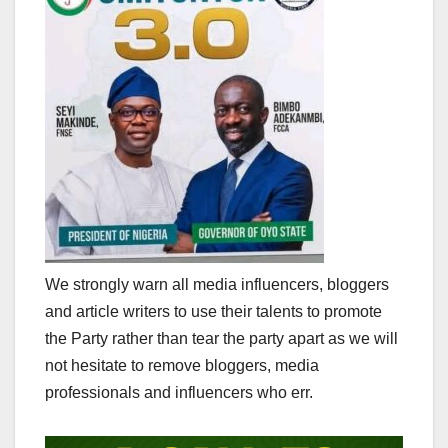
We strongly warn all media influencers, bloggers
and article writers to use their talents to promote
the Party rather than tear the party apart as we will
not hesitate to remove bloggers, media
professionals and influencers who err.