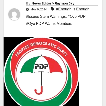
By
News Editor > Raymon Jay
#Enough is Enough
,
MAY 9, 2024
#Issues Stern Warnings
,
#Oyo PDP
,
#Oyo PDP Warns Members