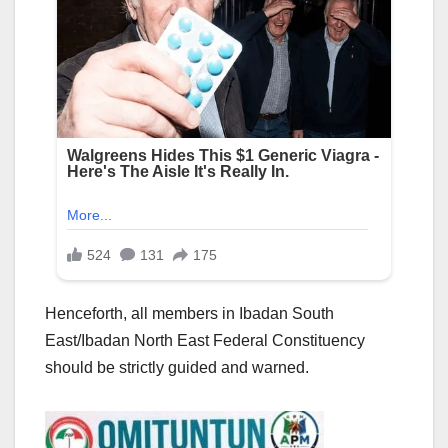
Henceforth, all members in Ibadan South
East/Ibadan North East Federal Constituency
should be strictly guided and warned.