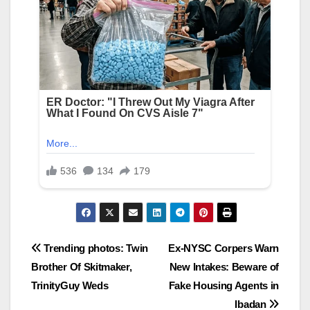
Post
Trending photos: Twin
Ex-NYSC Corpers Warn
Brother Of Skitmaker,
New Intakes: Beware of
navigation
TrinityGuy Weds
Fake Housing Agents in
Ibadan