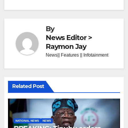
By
News Editor >
Raymon Jay
News|| Features || Infotainment
Related Post
NATIONAL NEWS
NEWS