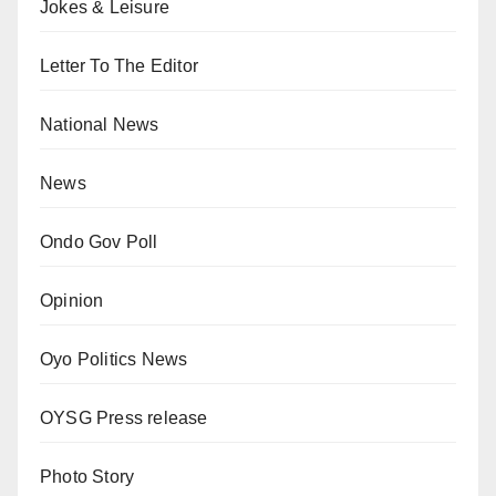
Jokes & Leisure
Letter To The Editor
National News
News
Ondo Gov Poll
Opinion
Oyo Politics News
OYSG Press release
Photo Story