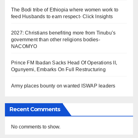
The Bodi tribe of Ethiopia where women work to
feed Husbands to earn respect- Click Insights
2027: Christians benefiting more from Tinubu’s
government than other religions bodies-
NACOMYO
Prince FM Ibadan Sacks Head Of Operations II,
Ogunyemi, Embarks On Full Restructuring
Army places bounty on wanted ISWAP leaders
Recent Comments
No comments to show.