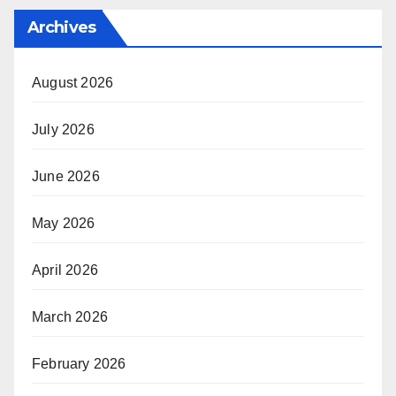
Archives
August 2026
July 2026
June 2026
May 2026
April 2026
March 2026
February 2026