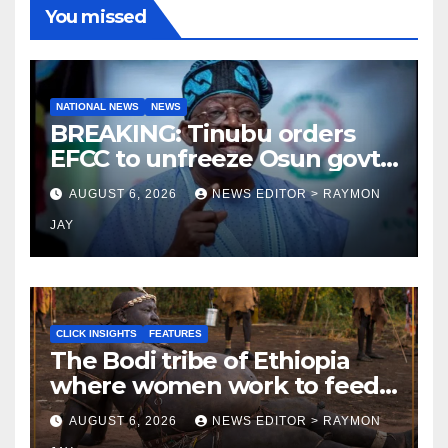
You missed
NATIONAL NEWS
NEWS
BREAKING: Tinubu orders
EFCC to unfreeze Osun govt
account
AUGUST 6, 2026
NEWS EDITOR > RAYMON
JAY
CLICK INSIGHTS
FEATURES
The Bodi tribe of Ethiopia
where women work to feed
Husbands to earn respect-
AUGUST 6, 2026
NEWS EDITOR > RAYMON
Click Insights