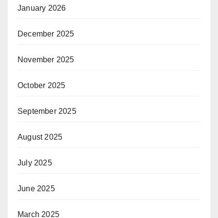
January 2026
December 2025
November 2025
October 2025
September 2025
August 2025
July 2025
June 2025
March 2025