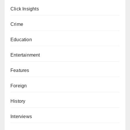
Click Insights
Crime
Education
Entertainment
Features
Foreign
History
Interviews