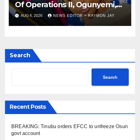
Of Operations II, Ogunyemi,
Embarks On Full
AUG 6, 2026
NEWS EDITOR > RAYMON JAY
Restructuring
Search
Search
Recent Posts
BREAKING: Tinubu orders EFCC to unfreeze Osun
govt account