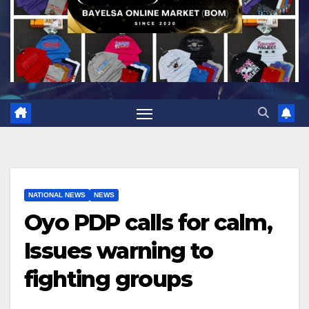
NATIONAL NEWS
NEWS
Oyo PDP calls for calm,
Issues warning to
fighting groups