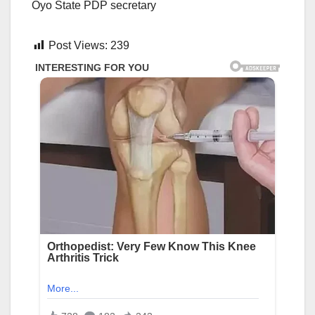
Oyo State PDP secretary
Post Views:
239