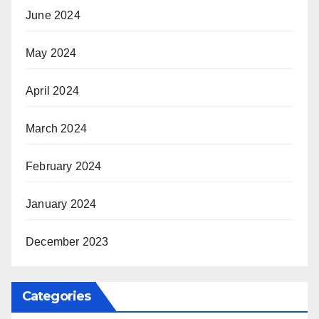
June 2024
May 2024
April 2024
March 2024
February 2024
January 2024
December 2023
Categories