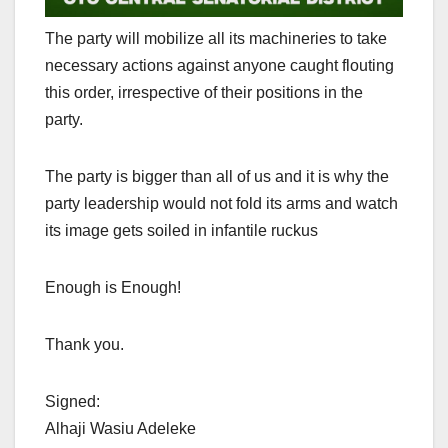
The party will mobilize all its machineries to take
necessary actions against anyone caught flouting
this order, irrespective of their positions in the
party.
The party is bigger than all of us and it is why the
party leadership would not fold its arms and watch
its image gets soiled in infantile ruckus
Enough is Enough!
Thank you.
Signed:
Alhaji Wasiu Adeleke