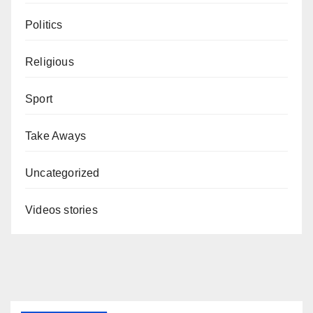
Politics
Religious
Sport
Take Aways
Uncategorized
Videos stories