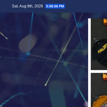
Skip
Sat. Aug 8th, 2026
5:08:08 PM
to
content