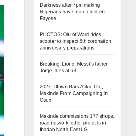
Darkness after 7pm making
Nigerians have more children —
Fayose
PHOTOS: Olu of Warri rides
scooter to inspect 5th coronation
anniversary preparations
Breaking: Lionel Messi’s father,
Jorge, dies at 68
2027: Oluwo Bars Atiku, Obi,
Makinde From Campaigning In
Osun
Makinde commissions 177 shops,
road network, other projects in
Ibadan North-East LG