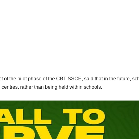
f the pilot phase of the CBT SSCE, said that in the future, sc
ntres, rather than being held within schools.