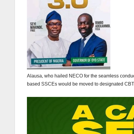
Alausa, who hailed NECO for the seamless conduct o
based SSCEs would be moved to designated CBT ce