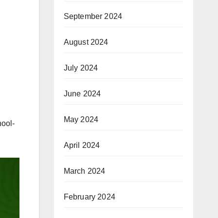
September 2024
August 2024
July 2024
June 2024
May 2024
hool-
April 2024
March 2024
February 2024