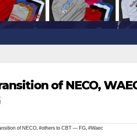
ransition of NECO, WAEC
G
ansition of NECO
,
#others to CBT — FG
,
#Waec