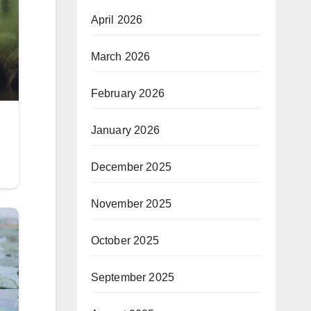
April 2026
March 2026
February 2026
January 2026
December 2025
November 2025
October 2025
September 2025