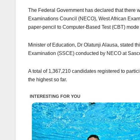
The Federal Government has declared that there will
Examinations Council (NECO), West African Exami
paper-pencil to Computer-Based Test (CBT) mode 
Minister of Education, Dr Olatunji Alausa, stated th
Examination (SSCE) conducted by NECO at Sascon 
A total of 1,367,210 candidates registered to part
the highest so far.