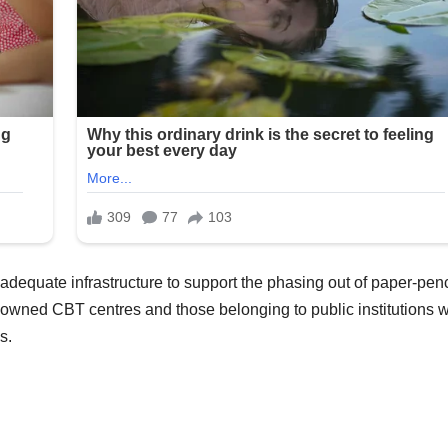
 adequate infrastructure to support the phasing out of paper-penc
y-owned CBT centres and those belonging to public institutions 
s.