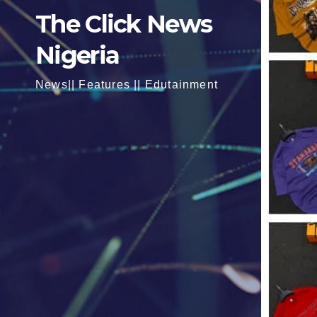
The Click News
Nigeria
News|| Features || Edutainment