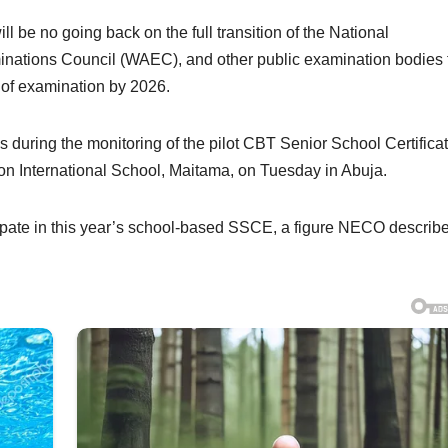
 be no going back on the full transition of the National
nations Council (WAEC), and other public examination bodies 
of examination by 2026.
is during the monitoring of the pilot CBT Senior School Certifica
International School, Maitama, on Tuesday in Abuja.
icipate in this year’s school-based SSCE, a figure NECO describ