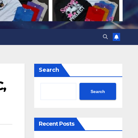
Search
,
Search
Recent Posts