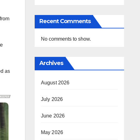
from
Recent Comments
No comments to show.
te
Archives
ed as
August 2026
July 2026
June 2026
May 2026