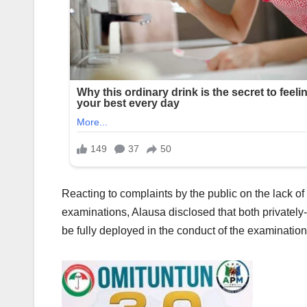
Reacting to complaints by the public on the lack of
examinations, Alausa disclosed that both privatel
be fully deployed in the conduct of the examination