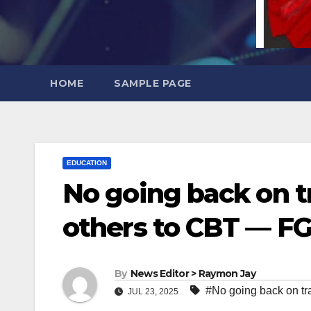
HOME
SAMPLE PAGE
EDUCATION
No going back on t
others to CBT — F
By
News Editor > Raymon Jay
#No going back on tr
JUL 23, 2025