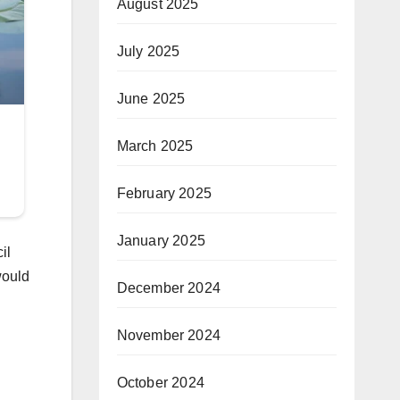
August 2025
July 2025
June 2025
March 2025
February 2025
January 2025
il
would
December 2024
November 2024
October 2024